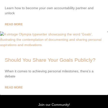
Learn how to become your own accountability partner and
unlock
READ MORE
Should You Share Your Goals Publicly?
When it comes to achieving personal milestones, there’s a
debate
READ MORE
Join our Community!