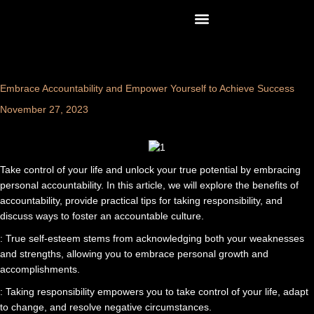
Skip
content
to
content
Embrace Accountability and Empower Yourself to Achieve Success
November 27, 2023
Take control of your life and unlock your true potential by embracing
personal accountability. In this article, we will explore the benefits of
accountability, provide practical tips for taking responsibility, and
discuss ways to foster an accountable culture.
: True self-esteem stems from acknowledging both your weaknesses
and strengths, allowing you to embrace personal growth and
accomplishments.
: Taking responsibility empowers you to take control of your life, adapt
to change, and resolve negative circumstances.