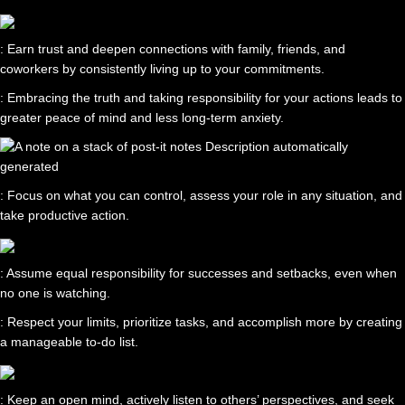
: Earn trust and deepen connections with family, friends, and
coworkers by consistently living up to your commitments.
: Embracing the truth and taking responsibility for your actions leads to
greater peace of mind and less long-term anxiety.
: Focus on what you can control, assess your role in any situation, and
take productive action.
: Assume equal responsibility for successes and setbacks, even when
no one is watching.
: Respect your limits, prioritize tasks, and accomplish more by creating
a manageable to-do list.
: Keep an open mind, actively listen to others’ perspectives, and seek