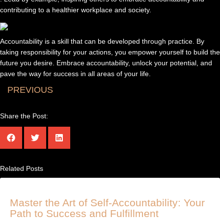
contributing to a healthier workplace and society.
Accountability is a skill that can be developed through practice. By
taking responsibility for your actions, you empower yourself to build the
future you desire. Embrace accountability, unlock your potential, and
pave the way for success in all areas of your life.
PREVIOUS
Share the Post:
Related Posts
Master the Art of Self-Accountability: Your
Path to Success and Fulfillment