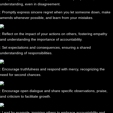
understanding, even in disagreement.
: Promptly express sincere regret when you let someone down, make
amends whenever possible, and learn from your mistakes.
: Reflect on the impact of your actions on others, fostering empathy
and understanding the importance of accountability.
: Set expectations and consequences, ensuring a shared
understanding of responsibilities.
: Encourage truthfulness and respond with mercy, recognizing the
need for second chances.
: Encourage open dialogue and share specific observations, praise,
and criticism to facilitate growth.
: Lead by example, inspiring others to embrace accountability and